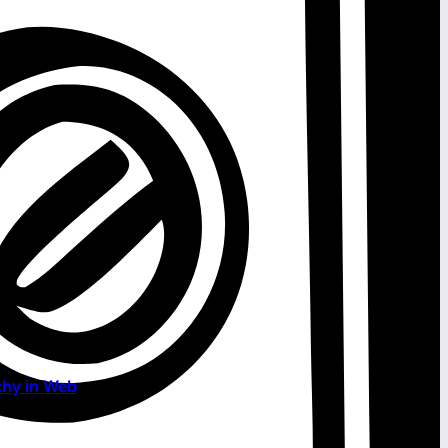
chy in Web