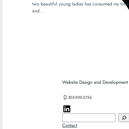
two beautiful young ladies has consumed my time
and…
Website Design and Development
303-900-2756
Search
Contact