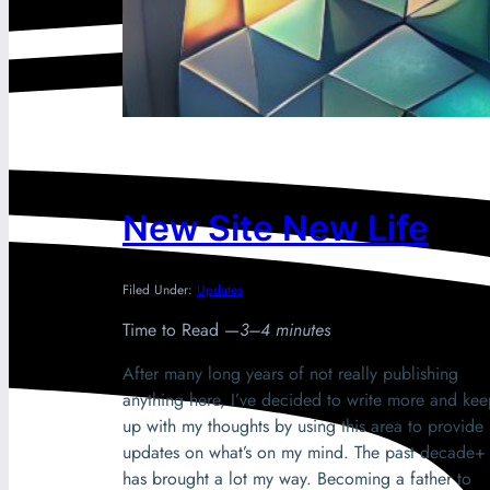
New Site New Life
Filed Under:
Updates
Time to Read —
3–4 minutes
After many long years of not really publishing
anything here, I’ve decided to write more and ke
up with my thoughts by using this area to provide
updates on what’s on my mind. The past decade+
has brought a lot my way. Becoming a father to