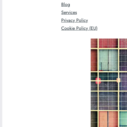
Blog
Services
Privacy Policy
Cookie Policy (EU)