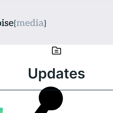
Updates