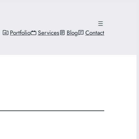
Portfolio
Services
Blog
Contact