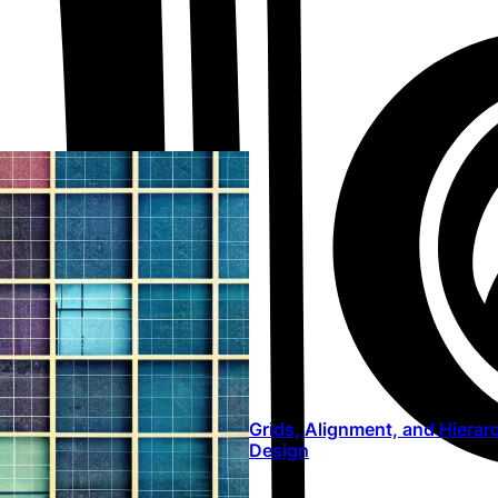
Grids, Alignment, and Hierar
Design