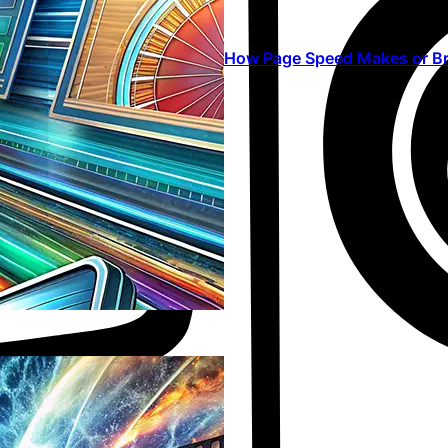
How Page Speed Makes or Br