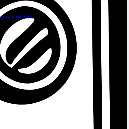
eaks a Website