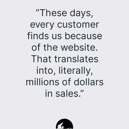
“These days,
every customer
finds us because
of the website.
That translates
into, literally,
millions of dollars
in sales.”