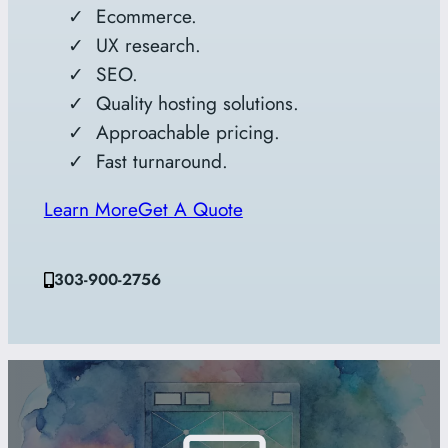
Ecommerce.
UX research.
SEO.
Quality hosting solutions.
Approachable pricing.
Fast turnaround.
Learn More
Get A Quote
303-900-2756