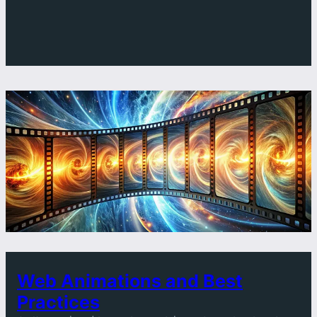
SPEED
MAKES
OR
BREAKS
A
WEBSITE
Web Animations and Best
Practices