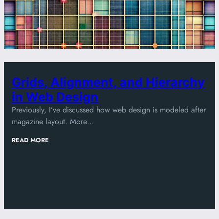
Grids, Alignment, and Hierarchy
in Web Design
Previously, I’ve discussed how web design is modeled after
magazine layout. More…
:
READ MORE
GRIDS,
ALIGNMENT,
AND
HIERARCHY
IN
WEB
DESIGN