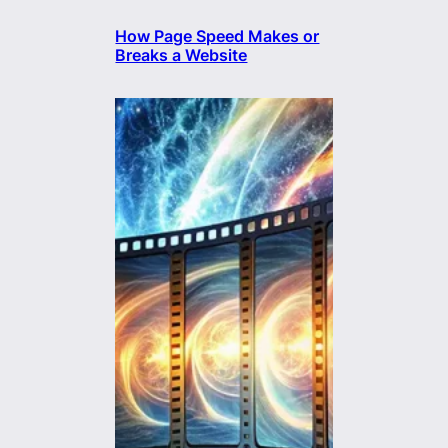
How Page Speed Makes or
Breaks a Website