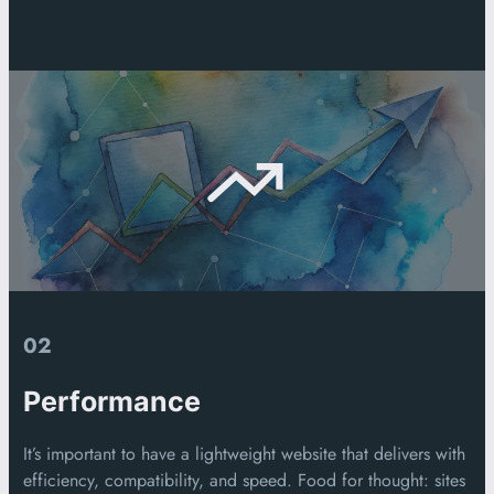
02
Performance
It’s important to have a lightweight website that delivers with
efficiency, compatibility, and speed. Food for thought: sites