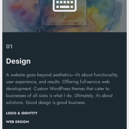
01
Design
A website goes beyond aesthetics—it’s about functionality,
user experience, and results. Offering full-service web
development. Custom WordPress themes that cater to
businesses of all sizes is what I do. Ultimately, it’s about
solutions. Good design is good business.
LOGO & IDENTITY
WEB DESIGN