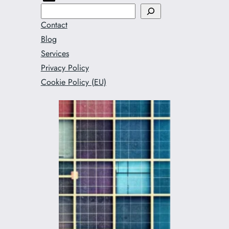
Search
Contact
Blog
Services
Privacy Policy
Cookie Policy (EU)