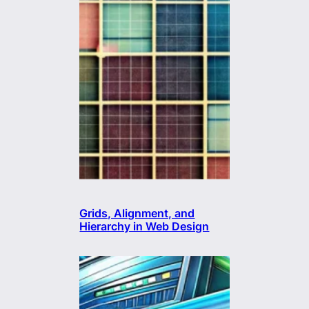
Grids, Alignment, and
Hierarchy in Web Design