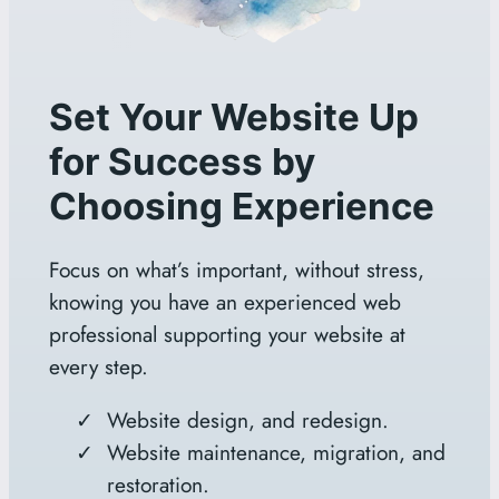
Set Your Website Up
for Success by
Choosing Experience
Focus on what’s important, without stress,
knowing you have an experienced web
professional supporting your website at
every step.
Website design, and redesign.
Website maintenance, migration, and
restoration.