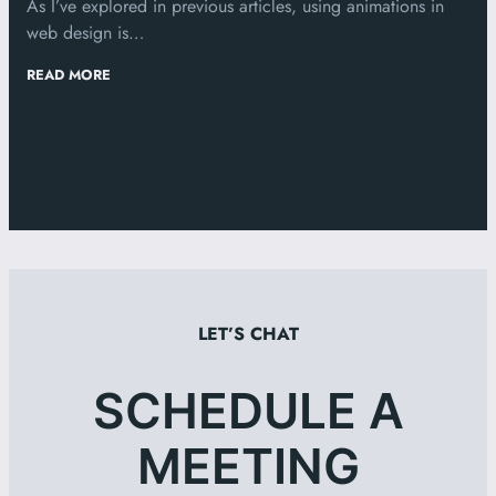
As I’ve explored in previous articles, using animations in
web design is…
:
READ MORE
WEB
ANIMATIONS
AND
BEST
PRACTICES
LET’S CHAT
SCHEDULE A
MEETING