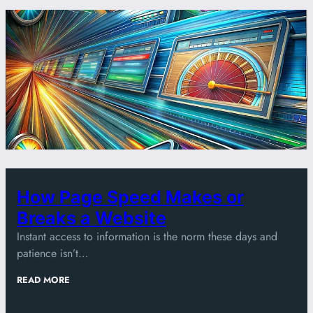
How Page Speed Makes or
Breaks a Website
Instant access to information is the norm these days and
patience isn’t…
:
READ MORE
HOW
PAGE