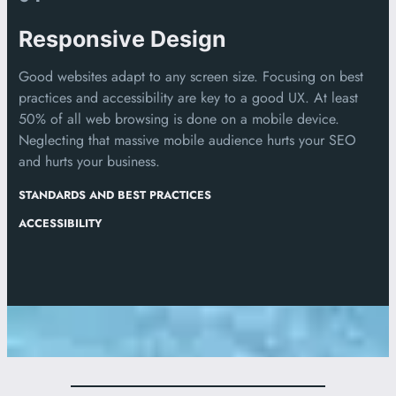
Responsive Design
Good websites adapt to any screen size. Focusing on best
practices and accessibility are key to a good UX. At least
50% of all web browsing is done on a mobile device.
Neglecting that massive mobile audience hurts your SEO
and hurts your business.
STANDARDS AND BEST PRACTICES
ACCESSIBILITY