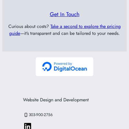
Get In Touch
Curious about costs?
Take a second to explore the pricing
guide
—it’s transparent and can be tailored to your needs.
Website Design and Development
303-900-2756