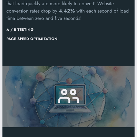
that load quickly are more likely to convert! Website
conversion rates drop by
4.42%
with each second of load
time between zero and five seconds!
A / B TESTING
PAGE SPEED OPTIMIZATION