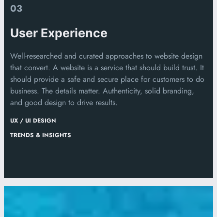
03
User Experience
Well-researched and curated approaches to website design
that convert. A website is a service that should build trust. It
should provide a safe and secure place for customers to do
business. The details matter. Authenticity, solid branding,
and good design to drive results.
UX / UI DESIGN
TRENDS & INSIGHTS