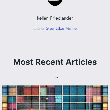
Kellen Friedlander
Owner
Great Lakes Marine
Most Recent Articles
→