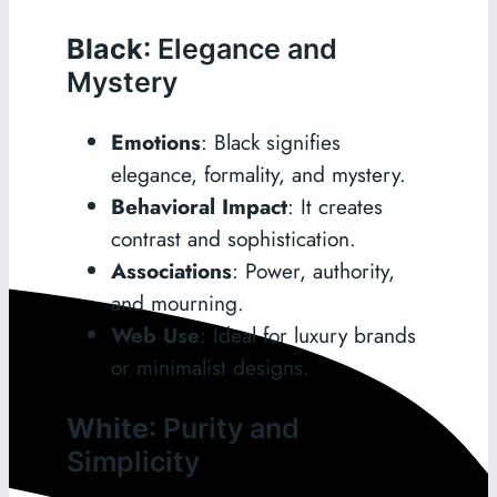
Black
: Elegance and
Mystery
Emotions
: Black signifies
elegance, formality, and mystery.
Behavioral Impact
: It creates
contrast and sophistication.
Associations
: Power, authority,
and mourning.
Web Use
: Ideal for luxury brands
or minimalist designs.
White
: Purity and
Simplicity