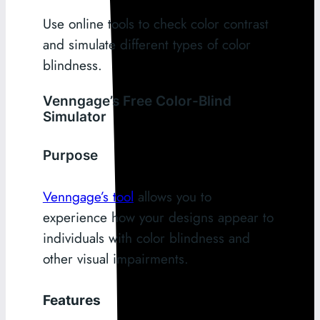
Use online tools to check color contrast
and simulate different types of color
blindness.
Venngage’s Free Color-Blind
Simulator
Purpose
Venngage’s tool
allows you to
experience how your designs appear to
individuals with color blindness and
other visual impairments.
Features