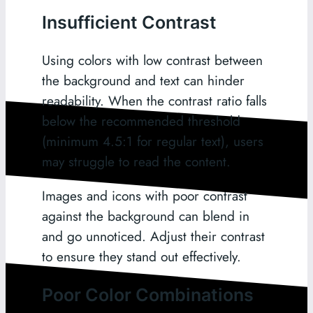
Insufficient Contrast
Using colors with low contrast between
the background and text can hinder
readability. When the contrast ratio falls
below the recommended threshold
(minimum 4.5:1 for regular text), users
may struggle to read the content.
Images and icons with poor contrast
against the background can blend in
and go unnoticed. Adjust their contrast
to ensure they stand out effectively.
Poor Color Combinations