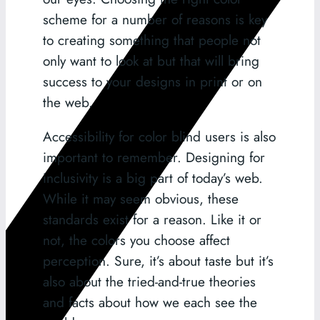
scheme for a number of reasons is key
to creating something that people not
only want to look at but that will bring
success to your designs in print or on
the web.
Accessibility for color blind users is also
important to remember. Designing for
inclusivity is a big part of today’s web.
While it may seem obvious, these
standards exist for a reason. Like it or
not, the colors you choose affect
perception. Sure, it’s about taste but it’s
also about the tried-and-true theories
and facts about how we each see the