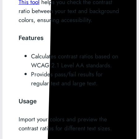
This tool
helps you check the contrast
ratio between your text and background
colors, ensuring accessibility.
Features
Calculates contrast ratios based on
WCAG 2.1 Level AA standards.
Provides pass/fail results for
regular text and large text.
Usage
Import your colors and preview the
contrast ratios for different text sizes.