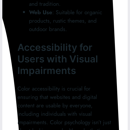
and tradition.
Web Use
: Suitable for organic
products, rustic themes, and
outdoor brands.
Accessibility for
Users with Visual
Impairments
Color accessibility is crucial for
ensuring that websites and digital
content are usable by everyone,
including individuals with visual
impairments. Color psychology isn’t just