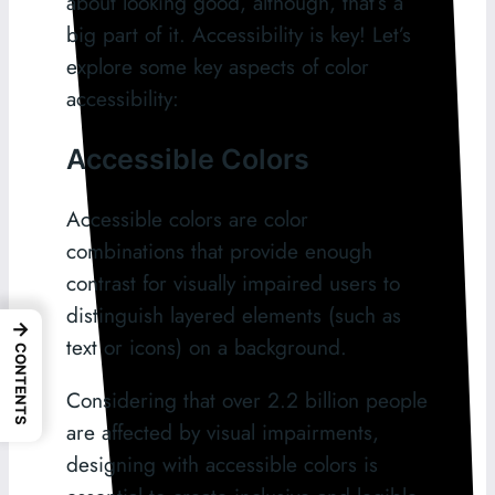
about looking good, although, that’s a
big part of it. Accessibility is key! Let’s
explore some key aspects of color
accessibility:
Accessible Colors
Accessible colors are color
combinations that provide enough
contrast for visually impaired users to
distinguish layered elements (such as
→
text or icons) on a background.
CONTENTS
Considering that over 2.2 billion people
are affected by visual impairments,
designing with accessible colors is