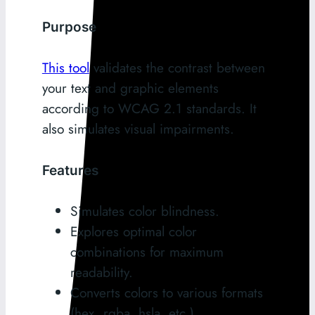
Purpose
This tool
validates the contrast between
your text and graphic elements
according to WCAG 2.1 standards. It
also simulates visual impairments.
Features
Simulates color blindness.
Explores optimal color
combinations for maximum
readability.
Converts colors to various formats
(hex, rgba, hsla, etc.).