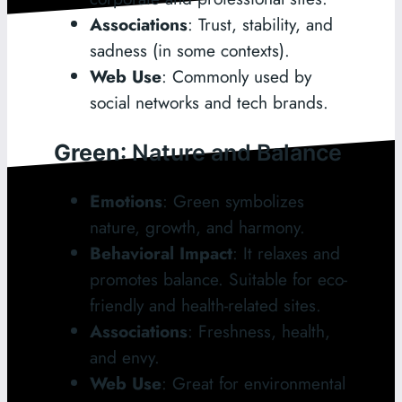
Associations
: Trust, stability, and
sadness (in some contexts).
Web Use
: Commonly used by
social networks and tech brands.
Green
: Nature and Balance
Emotions
: Green symbolizes
nature, growth, and harmony.
Behavioral Impact
: It relaxes and
promotes balance. Suitable for eco-
friendly and health-related sites.
Associations
: Freshness, health,
and envy.
Web Use
: Great for environmental