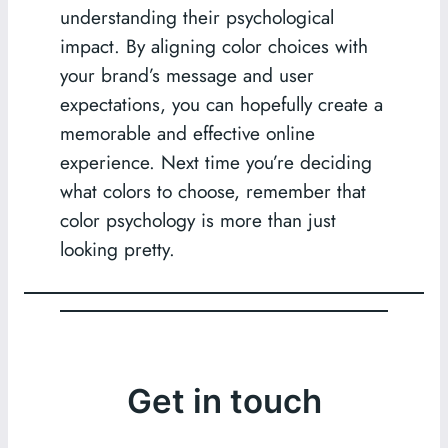
understanding their psychological
impact. By aligning color choices with
your brand’s message and user
expectations, you can hopefully create a
memorable and effective online
experience. Next time you’re deciding
what colors to choose, remember that
color psychology is more than just
looking pretty.
Get in touch