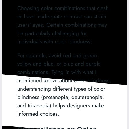
Choosing color combinations that clash
or have inadequate contrast can strain
users’ eyes. Certain combinations may
be particularly challenging for
individuals with color blindness.
For example, avoid red and green,
yellow and blue, or blue and purple
combinations. Tying in with what I
mentioned above about color blindness,
understanding different types of color
blindness (protanopia, deuteranopia,
and tritanopia) helps designers make
informed choices.