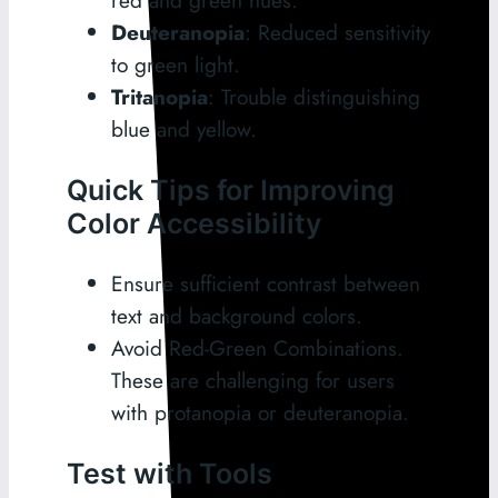
red and green hues.
Deuteranopia
: Reduced sensitivity
to green light.
Tritanopia
: Trouble distinguishing
blue and yellow.
Quick Tips for Improving
Color Accessibility
Ensure sufficient contrast between
text and background colors.
Avoid Red-Green Combinations.
These are challenging for users
with protanopia or deuteranopia.
Test with Tools