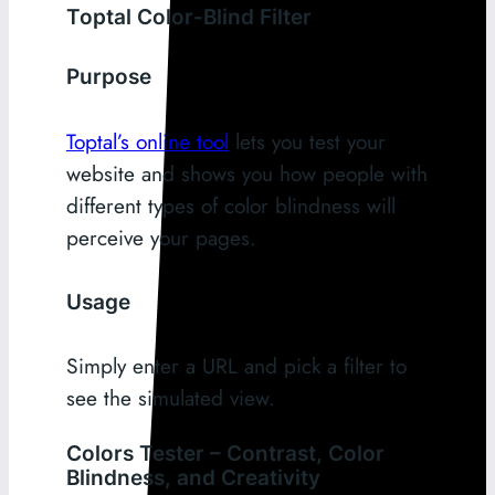
Toptal Color-Blind Filter
Purpose
Toptal’s online tool
lets you test your
website and shows you how people with
different types of color blindness will
perceive your pages.
Usage
Simply enter a URL and pick a filter to
see the simulated view.
Colors Tester – Contrast, Color
Blindness, and Creativity