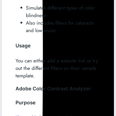
Simulates different types of color
blindness:
Also includes filters for cataracts
and low vision.
Usage
You can either add a website link or try
out the different filters on their sample
template.
Adobe Color Contrast Analyzer
Purpose