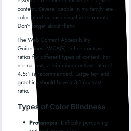
essential to create inclusive and legible
content. Several people in my family are
color blind or have visual impairments.
Don’t forget about them!
The Web Content Accessibility
Guidelines (WCAG) define contrast
ratios for different types of content. For
normal text, a minimum contrast ratio of
4.5:1 is recommended. Large text and
graphics should have a 3:1 contrast
ratio.
Types of Color Blindness
Protanopia
: Difficulty perceiving