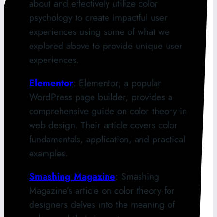
about and effectively utilize color
psychology to create impactful user
experiences using some of what we
explored above to provide unique user
experiences.
Elementor
: Elementor, a popular
WordPress page builder, provides a
comprehensive guide on color theory in
web design. Their article covers color
fundamentals, application, and practical
examples.
Smashing Magazine
: Smashing
Magazine’s article on color theory for
designers delves into the meaning of