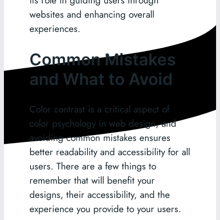
websites and enhancing overall
experiences.
Common Mistakes
and What to Avoid
Color contrast is a critical aspect of
color psychology in web design, and
avoiding common mistakes ensures
better readability and accessibility for all
users. There are a few things to
remember that will benefit your
designs, their accessibility, and the
experience you provide to your users.