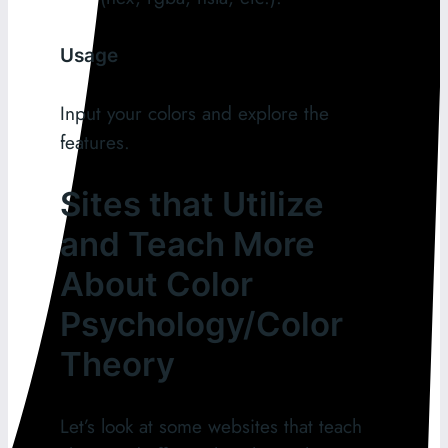
Usage
Input your colors and explore the
features.
Sites that Utilize
and Teach More
About Color
Psychology/Color
Theory
Let’s look at some websites that teach