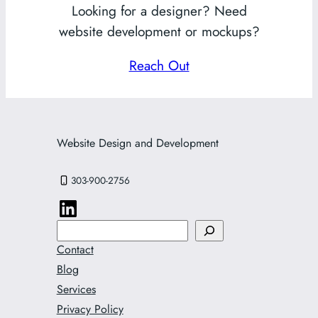
Looking for a designer? Need
website development or mockups?
Reach Out
Website Design and Development
303-900-2756
Search
Contact
Blog
Services
Privacy Policy