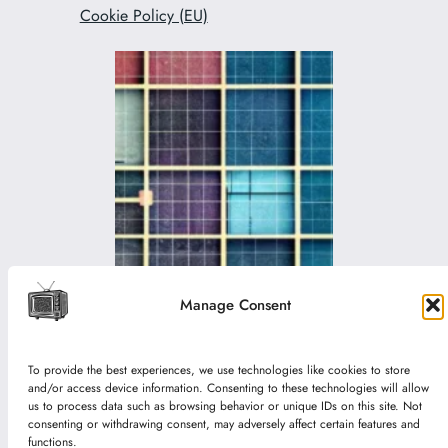
Cookie Policy (EU)
Manage Consent
To provide the best experiences, we use technologies like cookies to store
and/or access device information. Consenting to these technologies will allow
us to process data such as browsing behavior or unique IDs on this site. Not
consenting or withdrawing consent, may adversely affect certain features and
functions.