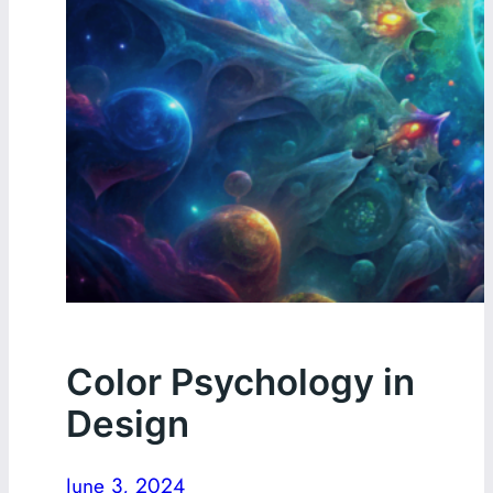
Color Psychology in
Design
June 3, 2024