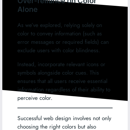
Over-reliance on Color
Alone
As we’ve explored, relying solely on
color to convey information (such as
error messages or required fields) can
exclude users with color blindness.
Instead, incorporate relevant icons or
symbols alongside color cues. This
ensures that all users receive essential
information regardless of their ability to
perceive color.
Successful web design involves not only
choosing the right colors but also