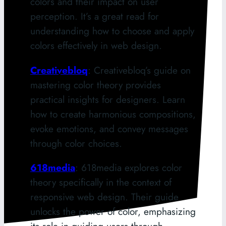
colors and their impact on user
perception. It’s a great read for
understanding how to choose and apply
colors effectively in web design.
Creativebloq
: Creativebloq’s guide on
mastering color theory provides
practical insights for designers. Learn
how to create harmonious compositions,
evoke emotions, and convey messages
through color choices.
618media
: 618media explores color
theory specifically in the context of
responsive web design. Their guide
unlocks the power of color, emphasizing
its role in guiding users through