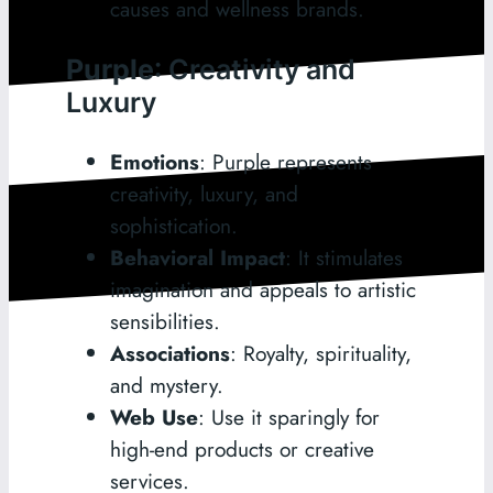
causes and wellness brands.
Purple
: Creativity and
Luxury
Emotions
: Purple represents
creativity, luxury, and
sophistication.
Behavioral Impact
: It stimulates
imagination and appeals to artistic
sensibilities.
Associations
: Royalty, spirituality,
and mystery.
Web Use
: Use it sparingly for
high-end products or creative
services.