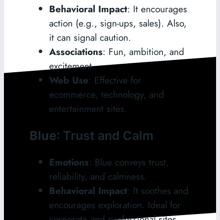
Behavioral Impact
: It encourages
action (e.g., sign-ups, sales). Also,
it can signal caution.
Associations
: Fun, ambition, and
excitement.
Web Use
: Effective for
ecommerce, technology, and
entertainment sites.
Blue
: Trust and Calm
Emotions
: Blue conveys trust,
reliability, and calmness.
Behavioral Impact
: It soothes and
encourages exploration. Ideal for
corporate and professional sites.