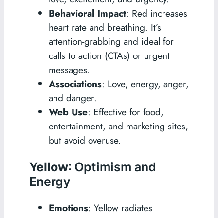
Behavioral Impact
: Red increases
heart rate and breathing. It’s
attention-grabbing and ideal for
calls to action (CTAs) or urgent
messages.
Associations
: Love, energy, anger,
and danger.
Web Use
: Effective for food,
entertainment, and marketing sites,
but avoid overuse.
Yellow
: Optimism and
Energy
Emotions
: Yellow radiates