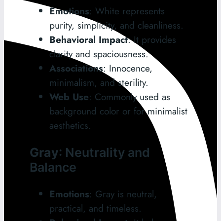
Emotions
: White represents
purity, simplicity, and cleanliness.
Behavioral Impact
: It provides
clarity and spaciousness.
Associations
: Innocence,
minimalism, and sterility.
Web Use
: Commonly used as
background color or for minimalist
aesthetics.
Gray
: Neutrality and
Balance
Emotions
: Gray is neutral,
practical, and timeless.