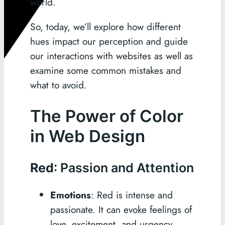
world.
So, today, we’ll explore how different
hues impact our perception and guide
our interactions with websites as well as
examine some common mistakes and
what to avoid.
The Power of Color
in Web Design
Red
: Passion and Attention
Emotions
: Red is intense and
passionate. It can evoke feelings of
love, excitement, and urgency.