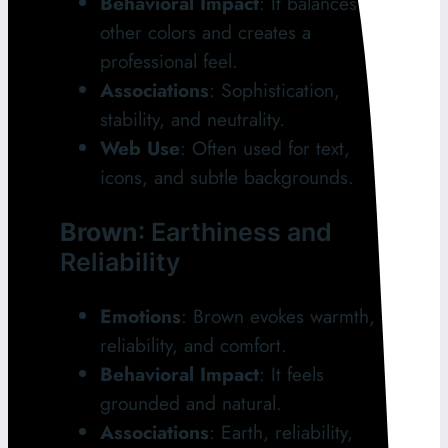
Behavioral Impact
: It balances
other colors and creates a
professional feel.
Associations
: Sophistication,
stability, and neutrality.
Web Use
: Often used for text,
icons, and subtle backgrounds.
Brown
: Earthiness and
Reliability
Emotions
: Brown evokes warmth,
reliability, and comfort.
Behavioral Impact
: It feels
grounded and natural.
Associations
: Earth, reliability,