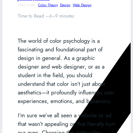
Filed Under:
Color Theory
, 
Design
, 
Web Design
Time to Read –
6–9 minutes
The world of color psychology is a
fascinating and foundational part of
design in general. As a graphic
designer and web designer, or as a
student in the field, you should
understand that color isn’t just about
aesthetics—it profoundly influences user
experiences, emotions, and behaviors.
I’m sure we’ve all seen a website or ad
that wasn’t appealing or that literally hurt
our eyes. Choosing the right color