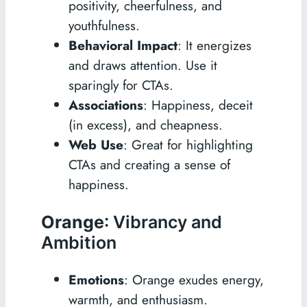
positivity, cheerfulness, and
youthfulness.
Behavioral Impact
: It energizes
and draws attention. Use it
sparingly for CTAs.
Associations
: Happiness, deceit
(in excess), and cheapness.
Web Use
: Great for highlighting
CTAs and creating a sense of
happiness.
Orange
: Vibrancy and
Ambition
Emotions
: Orange exudes energy,
warmth, and enthusiasm.